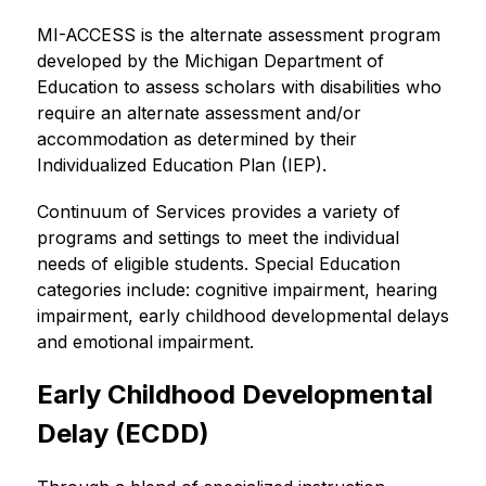
MI-ACCESS is the alternate assessment program 
developed by the Michigan Department of 
Education to assess scholars with disabilities who 
require an alternate assessment and/or 
accommodation as determined by their 
Individualized Education Plan (IEP).
Continuum of Services provides a variety of 
programs and settings to meet the individual 
needs of eligible students. Special Education 
categories include: cognitive impairment, hearing 
impairment, early childhood developmental delays 
and emotional impairment.
Early Childhood Developmental 
Delay (ECDD)