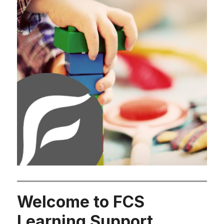
Welcome to FCS
Learning Support