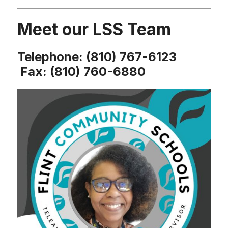
Meet our LSS Team
Telephone: (810) 767-6123
Fax: (810) 760-6880