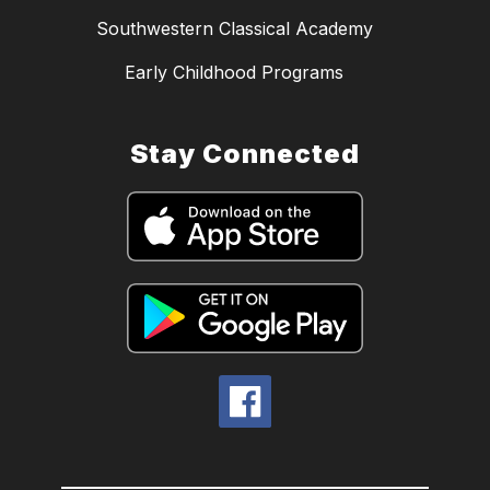
Southwestern Classical Academy
Early Childhood Programs
Stay Connected