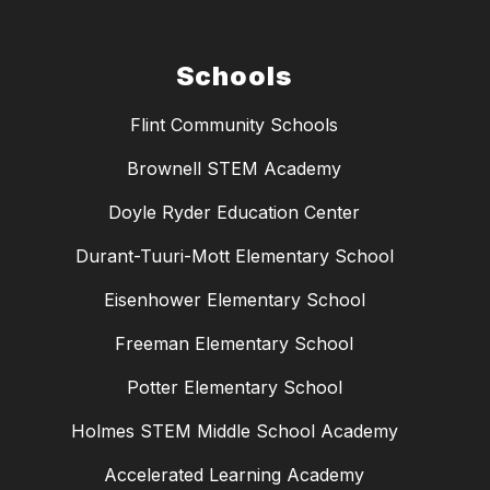
Schools
Flint Community Schools
Brownell STEM Academy
Doyle Ryder Education Center
Durant-Tuuri-Mott Elementary School
Eisenhower Elementary School
Freeman Elementary School
Potter Elementary School
Holmes STEM Middle School Academy
Accelerated Learning Academy