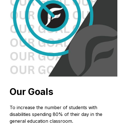
Our Goals
To increase the number of students with 
disabilities spending 80% of their day in the 
general education classroom.