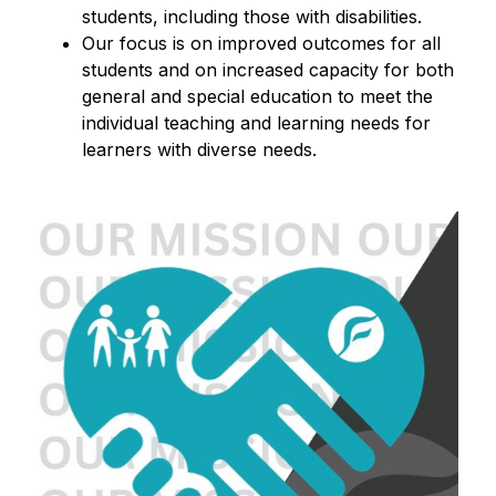
students, including those with disabilities.
Our focus is on improved outcomes for all 
students and on increased capacity for both 
general and special education to meet the 
individual teaching and learning needs for 
learners with diverse needs.