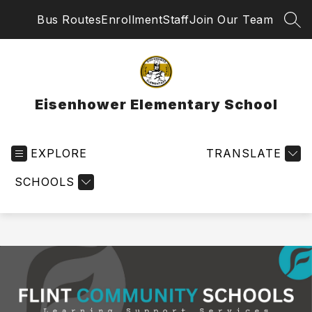
Skip
Bus Routes
Enrollment
Staff
Join Our Team
to
SEA
content
Eisenhower Elementary School
EXPLORE
TRANSLATE
SCHOOLS