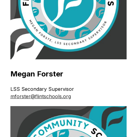
Megan Forster
LSS Secondary Supervisor 
mforster@flintschools.org