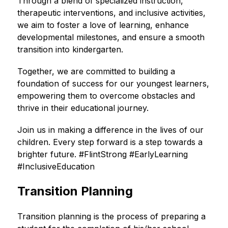
Through a blend of specialized instruction, 
therapeutic interventions, and inclusive activities, 
we aim to foster a love of learning, enhance 
developmental milestones, and ensure a smooth 
transition into kindergarten.
Together, we are committed to building a 
foundation of success for our youngest learners, 
empowering them to overcome obstacles and 
thrive in their educational journey.
Join us in making a difference in the lives of our 
children. Every step forward is a step towards a 
brighter future. #FlintStrong #EarlyLearning 
#InclusiveEducation
Transition Planning
Transition planning is the process of preparing a 