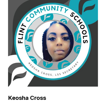
Keosha Cross