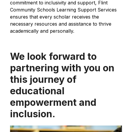
commitment to inclusivity and support, Flint 
Community Schools Learning Support Services 
ensures that every scholar receives the 
necessary resources and assistance to thrive 
academically and personally.
We look forward to
partnering with you on
this journey of
educational
empowerment and
inclusion.