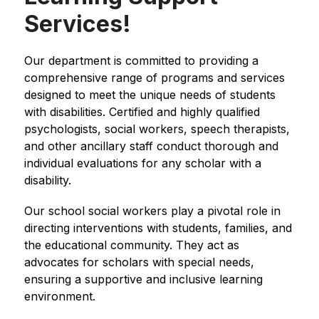
Services!
Our department is committed to providing a 
comprehensive range of programs and services 
designed to meet the unique needs of students 
with disabilities. Certified and highly qualified 
psychologists, social workers, speech therapists, 
and other ancillary staff conduct thorough and 
individual evaluations for any scholar with a 
disability.
Our school social workers play a pivotal role in 
directing interventions with students, families, and 
the educational community. They act as 
advocates for scholars with special needs, 
ensuring a supportive and inclusive learning 
environment.