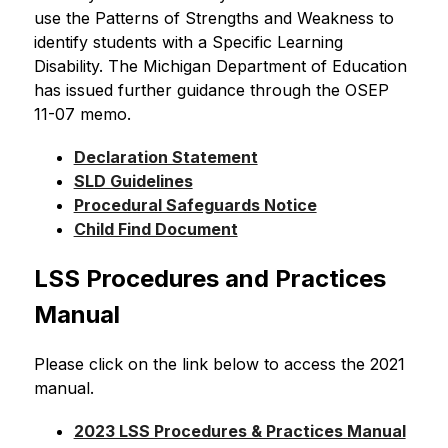
use the Patterns of Strengths and Weakness to 
identify students with a Specific Learning 
Disability. The Michigan Department of Education 
has issued further guidance through the OSEP 
11-07 memo.
Declaration Statement
SLD Guidelines
Procedural Safeguards Notice
Child Find Document
LSS Procedures and Practices 
Manual
Please click on the link below to access the 2021 
manual.
2023 LSS Procedures & Practices Manual