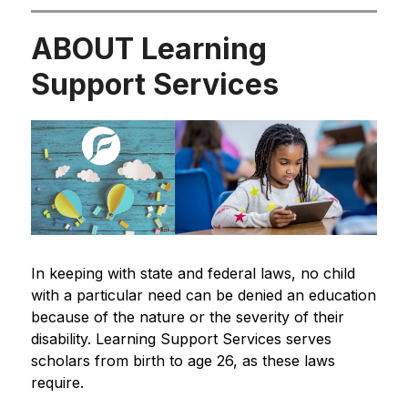
ABOUT Learning
Support Services
In keeping with state and federal laws, no child 
with a particular need can be denied an education 
because of the nature or the severity of their 
disability. Learning Support Services serves 
scholars from birth to age 26, as these laws 
require.