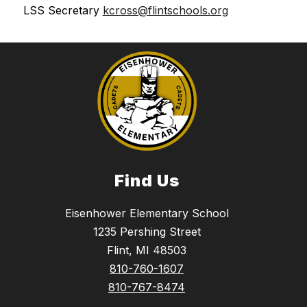
LSS Secretary 
kcross@flintschools.org
Find Us
Eisenhower Elementary School
1235 Pershing Street
Flint, MI 48503
810-760-1607
810-767-8474