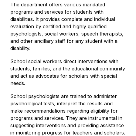
The department offers various mandated 
programs and services for students with 
disabilities. It provides complete and individual 
evaluation by certified and highly qualified 
psychologists, social workers, speech therapists, 
and other ancillary staff for any student with a 
disability.
School social workers direct interventions with 
students, families, and the educational community 
and act as advocates for scholars with special 
needs.
School psychologists are trained to administer 
psychological tests, interpret the results and 
make recommendations regarding eligibility for 
programs and services. They are instrumental in 
suggesting interventions and providing assistance 
in monitoring progress for teachers and scholars.