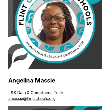
Angelina Massie
LSS Data & Compliance Tech 
amassie@flintschools.org