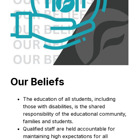
Our Beliefs
The education of all students, including 
those with disabilities, is the shared 
responsibility of the educational community, 
families and students.
Qualified staff are held accountable for 
maintaining high expectations for all 