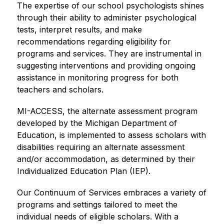
The expertise of our school psychologists shines 
through their ability to administer psychological 
tests, interpret results, and make 
recommendations regarding eligibility for 
programs and services. They are instrumental in 
suggesting interventions and providing ongoing 
assistance in monitoring progress for both 
teachers and scholars.
MI-ACCESS, the alternate assessment program 
developed by the Michigan Department of 
Education, is implemented to assess scholars with 
disabilities requiring an alternate assessment 
and/or accommodation, as determined by their 
Individualized Education Plan (IEP).
Our Continuum of Services embraces a variety of 
programs and settings tailored to meet the 
individual needs of eligible scholars. With a 