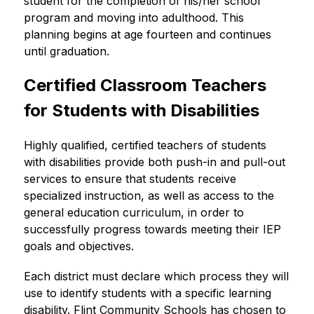
student for the completion of his/her school 
program and moving into adulthood. This 
planning begins at age fourteen and continues 
until graduation.
Certified Classroom Teachers 
for Students with Disabilities
Highly qualified, certified teachers of students 
with disabilities provide both push-in and pull-out 
services to ensure that students receive 
specialized instruction, as well as access to the 
general education curriculum, in order to 
successfully progress towards meeting their IEP 
goals and objectives.
Each district must declare which process they will 
use to identify students with a specific learning 
disability. Flint Community Schools has chosen to 