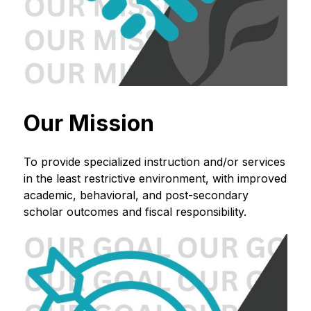
Our Mission
To provide specialized instruction and/or services 
in the least restrictive environment, with improved 
academic, behavioral, and post-secondary 
scholar outcomes and fiscal responsibility.