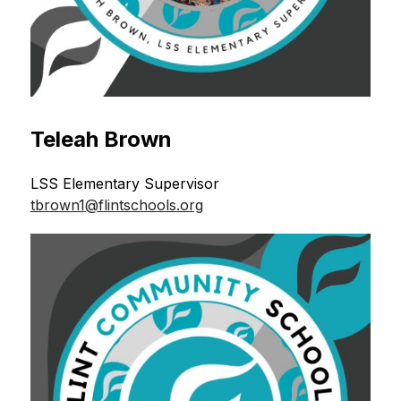
Teleah Brown
LSS Elementary Supervisor 
tbrown1@flintschools.org